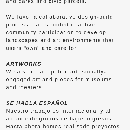
and parks and civic parcels.
​We favor a collaborative design-build
process that is rooted in active
community participation to develop
landscapes and art environments that
users "own" and care for.
ARTWORKS
We also create public art, socially-
engaged art and pieces for museums
and theaters.
SE HABLA ESPAÑOL
Nuestro trabajo es internacional y al
alcance de grupos de bajos ingresos.
Hasta ahora hemos realizado proyectos