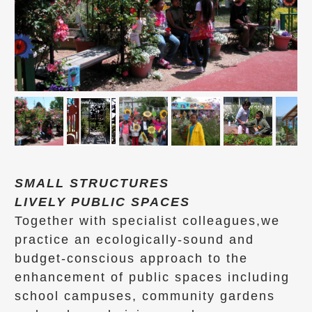
SMALL STRUCTURES
LIVELY PUBLIC SPACES
Together with specialist colleagues,we
practice an ecologically-sound and
budget-conscious approach to the
enhancement of public spaces including
school campuses, community gardens